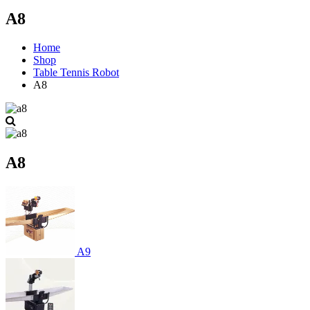
A8
Home
Shop
Table Tennis Robot
A8
A8
A9