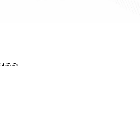
 a review.