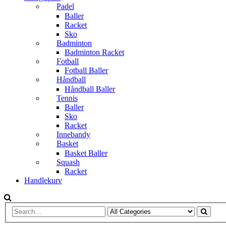
Padel
Baller
Racket
Sko
Badminton
Badminton Racket
Fotball
Fotball Baller
Håndball
Håndball Baller
Tennis
Baller
Sko
Racket
Innebandy
Basket
Basket Baller
Squash
Racket
Handlekurv