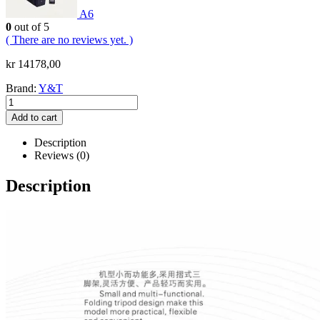
A6
0
out of 5
( There are no reviews yet. )
kr
14178,00
Brand:
Y&T
Add to cart
Description
Reviews (0)
Description