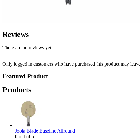
Reviews
There are no reviews yet.
Only logged in customers who have purchased this product may leave
Featured Product
Products
Joola Blade Baseline Allround
0
out of 5