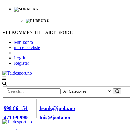
NOK kr
EUR €
VELKOMMEN TIL TAIDE SPORT!
|
Min konto
min ønskeliste
Log In
Register
RING OSS NÅ
E-POST
998 86 154
frank@joola.no
471 99 999
luis@joola.no