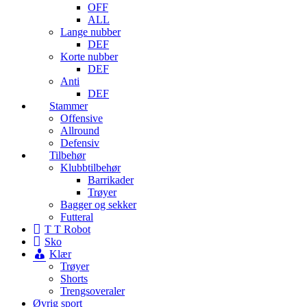
OFF
ALL
Lange nubber
DEF
Korte nubber
DEF
Anti
DEF
Stammer
Offensive
Allround
Defensiv
Tilbehør
Klubbtilbehør
Barrikader
Trøyer
Bagger og sekker
Futteral
T T Robot
Sko
Klær
Trøyer
Shorts
Trengsoveraler
Øvrig sport