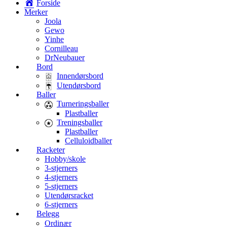
Forside
Merker
Joola
Gewo
Yinhe
Cornilleau
DrNeubauer
Bord
Innendørsbord
Utendørsbord
Baller
Turneringsballer
Plastballer
Treningsballer
Plastballer
Celluloidballer
Racketer
Hobby/skole
3-stjerners
4-stjerners
5-stjerners
Utendørsracket
6-stjerners
Belegg
Ordinær